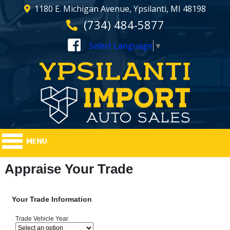
1180 E. Michigan Avenue, Ypsilanti, MI 48198
(734) 484-5877
Select Language
▼
Appraise Your Trade
Your Trade Information
Trade Vehicle Year