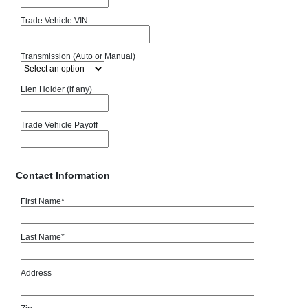
Trade Vehicle VIN
Transmission (Auto or Manual)
Lien Holder (if any)
Trade Vehicle Payoff
Contact Information
First Name
*
Last Name
*
Address