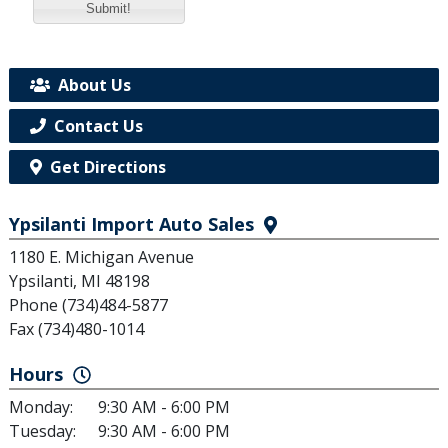
Submit!
About Us
Contact Us
Get Directions
Ypsilanti Import Auto Sales
1180 E. Michigan Avenue
Ypsilanti, MI 48198
Phone (734)484-5877
Fax (734)480-1014
Hours
Monday:
9:30 AM - 6:00 PM
Tuesday:
9:30 AM - 6:00 PM