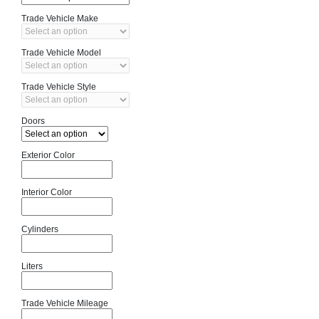
Trade Vehicle Make
Trade Vehicle Model
Trade Vehicle Style
Doors
Exterior Color
Interior Color
Cylinders
Liters
Trade Vehicle Mileage