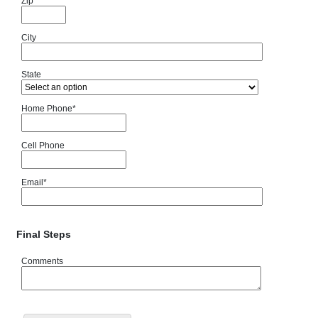
Zip
City
State
Home Phone
*
Cell Phone
Email
*
Final Steps
Comments