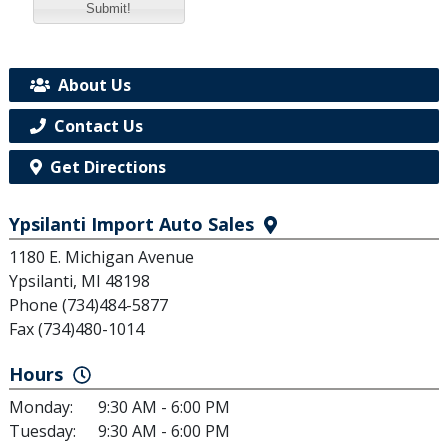
Submit!
About Us
Contact Us
Get Directions
Ypsilanti Import Auto Sales
1180 E. Michigan Avenue
Ypsilanti, MI 48198
Phone (734)484-5877
Fax (734)480-1014
Hours
Monday:
9:30 AM - 6:00 PM
Tuesday:
9:30 AM - 6:00 PM