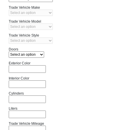
Trade Vehicle Make
Trade Vehicle Model
Trade Vehicle Style
Doors
Exterior Color
Interior Color
Cylinders
Liters
Trade Vehicle Mileage