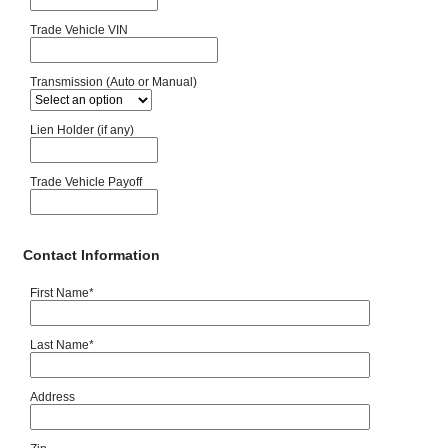
Trade Vehicle VIN
Transmission (Auto or Manual)
Lien Holder (if any)
Trade Vehicle Payoff
Contact Information
First Name
*
Last Name
*
Address