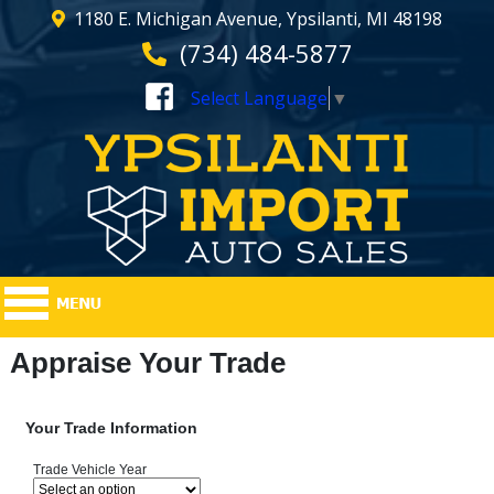
1180 E. Michigan Avenue, Ypsilanti, MI 48198
(734) 484-5877
Select Language
▼
Appraise Your Trade
Your Trade Information
Trade Vehicle Year