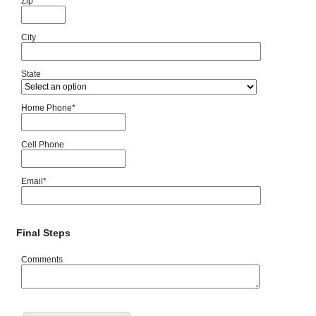
Zip
City
State
Home Phone
*
Cell Phone
Email
*
Final Steps
Comments